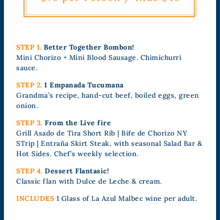
STEP 1.
Better Together Bombon!
Mini Chorizo + Mini Blood Sausage. Chimichurri
sauce.
STEP 2.
1 Empanada Tucumana
Grandma’s recipe, hand-cut beef, boiled eggs, green
onion.
STEP 3.
From the Live fire
Grill Asado de Tira Short Rib | Bife de Chorizo NY
STrip | Entraña Skirt Steak, with seasonal Salad Bar &
Hot Sides. Chef’s weekly selection.
STEP 4.
Dessert Flantasic!
Classic flan with Dulce de Leche & cream.
INCLUDES
1 Glass of La Azul Malbec wine per adult.