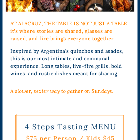
AT ALACRUZ, THE TABLE IS NOT JUST A TABLE
it’s where stories are shared, glasses are
raised, and fire brings everyone together.
Inspired by Argentina’s quinchos and asados,
this is our most intimate and communal
experience. Long tables, live-fire grills, bold
wines, and rustic dishes meant for sharing.
A slower, sexier way to gather on Sundays.