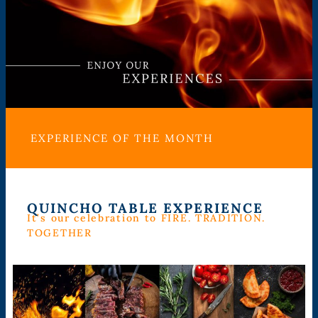
EXPERIENCE OF THE MONTH
QUINCHO TABLE EXPERIENCE
It’s our celebration to FIRE. TRADITION.
TOGETHER​