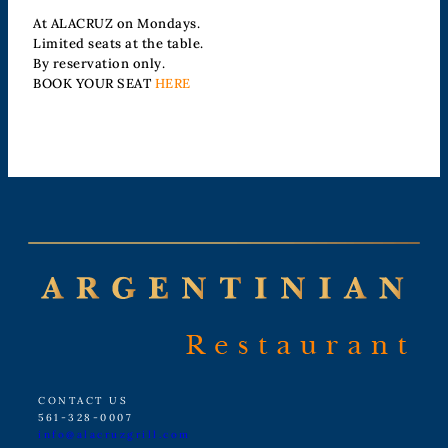
At ALACRUZ on Mondays.
Limited seats at the table.
By reservation only.
BOOK YOUR SEAT
HERE
CONTACT US
561-328-0007
info@alacruzgrill.com