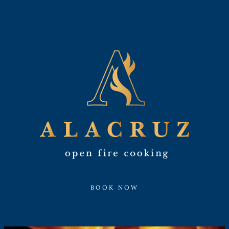
BOOK NOW