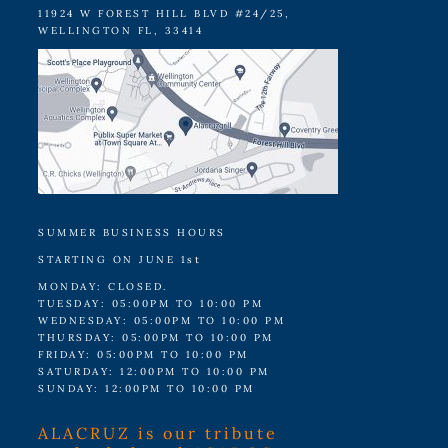
11924 W FOREST HILL BLVD #24/25,
WELLINGTON FL, 33414
SUMMER BUSINESS HOURS
STARTING ON JUNE 1st
MONDAY: CLOSED.
TUESDAY: 05:00PM TO 10:00 PM
WEDNESDAY: 05:00PM TO 10:00 PM
THURSDAY: 05:00PM TO 10:00 PM
FRIDAY: 05:00PM TO 10:00 PM
SATURDAY: 12:00PM TO 10:00 PM
SUNDAY: 12:00PM TO 10:00 PM
ALACRUZ is our tribute